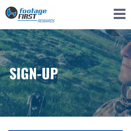
Skip
to
content
SIGN-UP