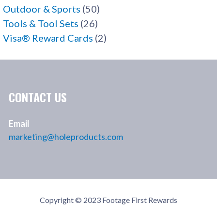
Outdoor & Sports
(50)
Tools & Tool Sets
(26)
Visa® Reward Cards
(2)
CONTACT US
Email
marketing@holeproducts.com
Copyright © 2023 Footage First Rewards