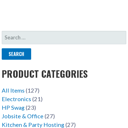
SEARCH
FOR:
PRODUCT CATEGORIES
All Items
(127)
Electronics
(21)
HP Swag
(23)
Jobsite & Office
(27)
Kitchen & Party Hosting
(27)