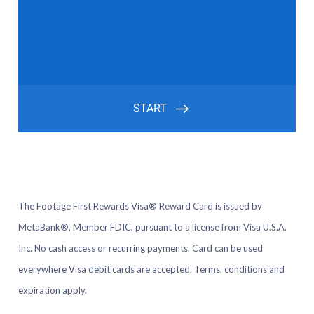
The Footage First Rewards Visa® Reward Card is issued by
MetaBank®, Member FDIC, pursuant to a license from Visa U.S.A.
Inc. No cash access or recurring payments. Card can be used
everywhere Visa debit cards are accepted. Terms, conditions and
expiration apply.