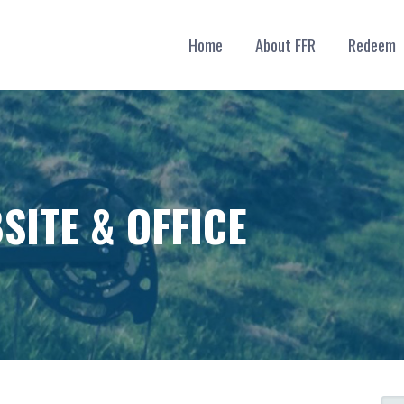
Home
About FFR
Redeem
SITE & OFFICE