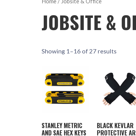
Home
/ Jobsite & Office
JOBSITE & O
Showing 1–16 of 27 results
STANLEY METRIC
BLACK KEVLAR
AND SAE HEX KEYS
PROTECTIVE A