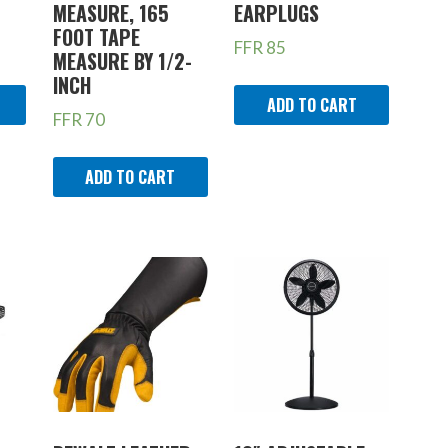
MEASURE, 165
EARPLUGS
FOOT TAPE
FFR
85
MEASURE BY 1/2-
INCH
ADD TO CART
FFR
70
ADD TO CART