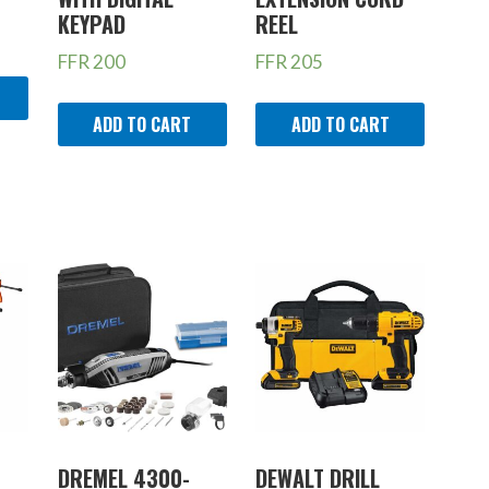
KEYPAD
REEL
FFR
200
FFR
205
ADD TO CART
ADD TO CART
DREMEL 4300-
DEWALT DRILL