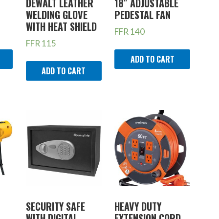
DEWALT LEATHER
18″ ADJUSTABLE
WELDING GLOVE
PEDESTAL FAN
WITH HEAT SHIELD
FFR
140
FFR
115
ADD TO CART
ADD TO CART
SECURITY SAFE
HEAVY DUTY
WITH DIGITAL
EXTENSION CORD