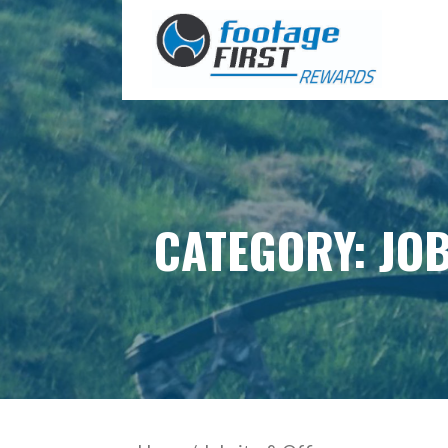
Skip
to
content
CATEGORY: JOB