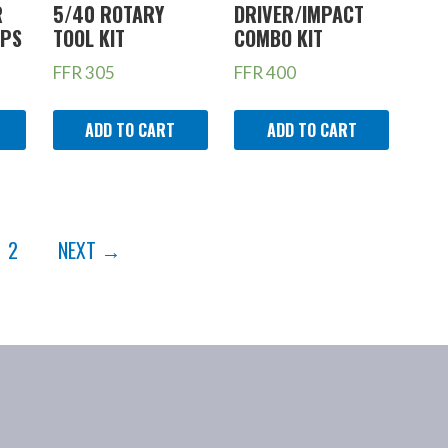
R
5/40 ROTARY
DRIVER/IMPACT
MPS
TOOL KIT
COMBO KIT
FFR
305
FFR
400
ADD TO CART
ADD TO CART
2
NEXT →