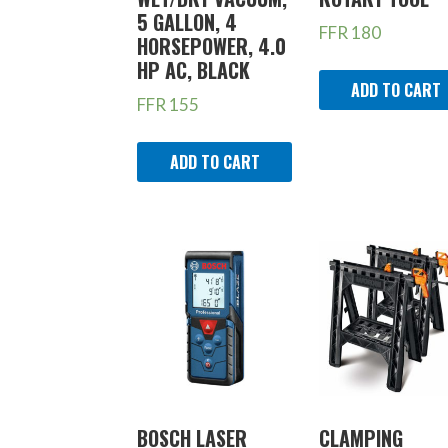
5 GALLON, 4
FFR
180
HORSEPOWER, 4.0
HP AC, BLACK
ADD TO CART
FFR
155
ADD TO CART
BOSCH LASER
CLAMPING