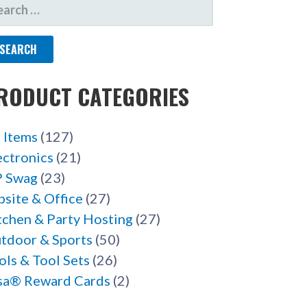
ARCH
R:
RODUCT CATEGORIES
l Items
(127)
ectronics
(21)
 Swag
(23)
bsite & Office
(27)
tchen & Party Hosting
(27)
tdoor & Sports
(50)
ols & Tool Sets
(26)
sa® Reward Cards
(2)