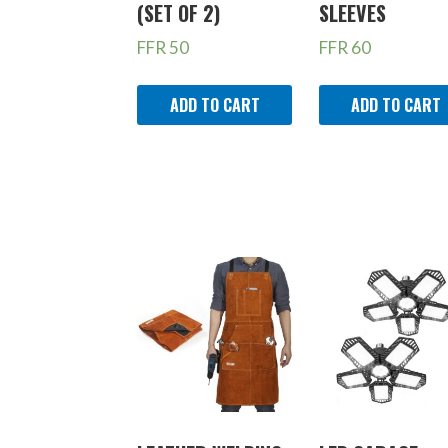
(SET OF 2)
SLEEVES
FFR
50
FFR
60
ADD TO CART
ADD TO CART