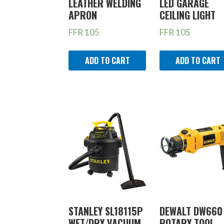
LEATHER WELDING
LED GARAGE
APRON
CEILING LIGHT
FFR
105
FFR
105
ADD TO CART
ADD TO CART
STANLEY SL18115P
DEWALT DW660
WET/DRY VACUUM,
ROTARY TOOL