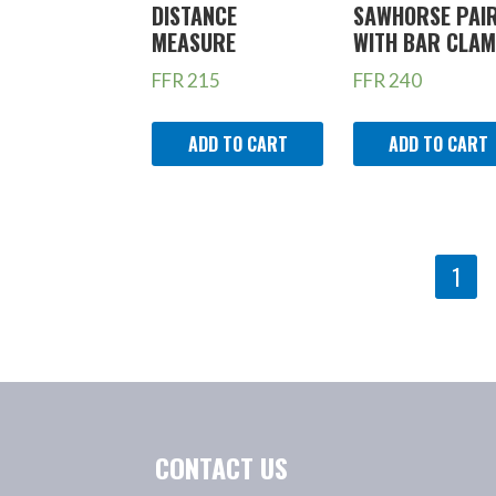
DISTANCE
SAWHORSE PAI
MEASURE
WITH BAR CLA
FFR
215
FFR
240
ADD TO CART
ADD TO CART
PRODUCT
1
NAVIGATION
CONTACT US