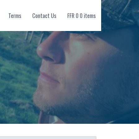
Terms
Contact Us
FFR
0
0 items