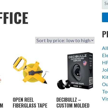
SE
FO
FFICE
P
Al
El
HP
Jo
Ki
Ou
To
Vi
OPEN REEL
DECIBULLZ –
RM
FIBERGLASS TAPE
CUSTOM MOLDED