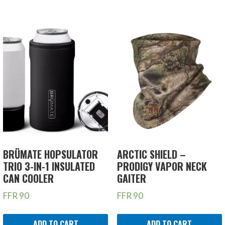
BRÜMATE HOPSULATOR
ARCTIC SHIELD –
TRIO 3-IN-1 INSULATED
PRODIGY VAPOR NECK
CAN COOLER
GAITER
FFR
90
FFR
90
ADD TO CART
ADD TO CART