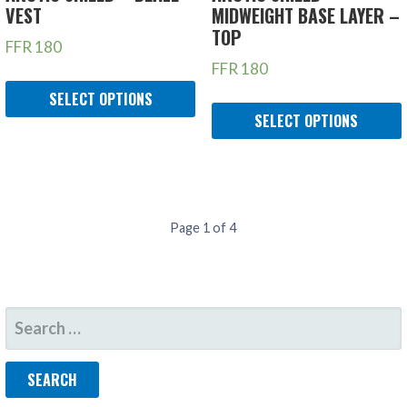
VEST
MIDWEIGHT BASE LAYER –
TOP
FFR
180
FFR
180
SELECT OPTIONS
SELECT OPTIONS
PRODUCT
Page 1 of 4
NAVIGATION
SEARCH
FOR: