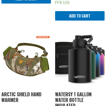
FFR
105
ADD TO CART
ARCTIC SHIELD HAND
WATERSY 1 GALLON
WARMER
WATER BOTTLE
INSULATED