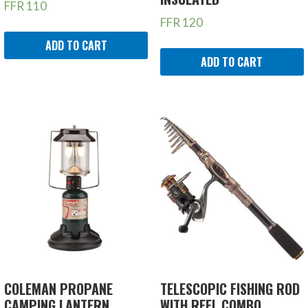
FFR
110
FFR
120
ADD TO CART
ADD TO CART
COLEMAN PROPANE
TELESCOPIC FISHING ROD
CAMPING LANTERN
WITH REEL COMBO