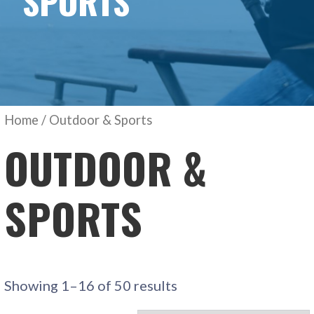
SPORTS
Home
/ Outdoor & Sports
OUTDOOR &
SPORTS
Showing 1–16 of 50 results