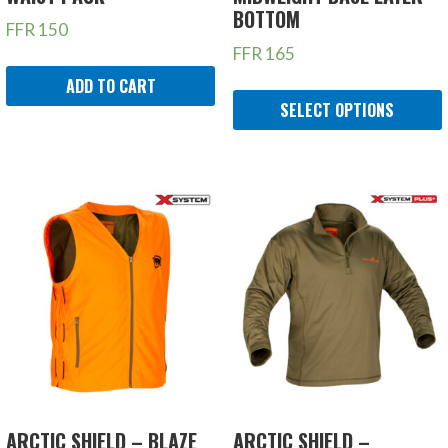
BOTTOM
FFR
150
FFR
165
ADD TO CART
SELECT OPTIONS
ARCTIC SHIELD – BLAZE
ARCTIC SHIELD –