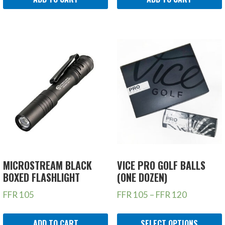
MICROSTREAM BLACK
VICE PRO GOLF BALLS
BOXED FLASHLIGHT
(ONE DOZEN)
FFR
105
FFR
105
–
FFR
120
ADD TO CART
SELECT OPTIONS