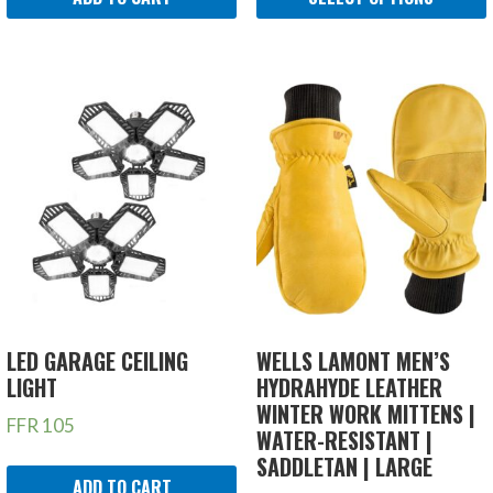
LED GARAGE CEILING
WELLS LAMONT MEN’S
LIGHT
HYDRAHYDE LEATHER
WINTER WORK MITTENS |
FFR
105
WATER-RESISTANT |
SADDLETAN | LARGE
ADD TO CART