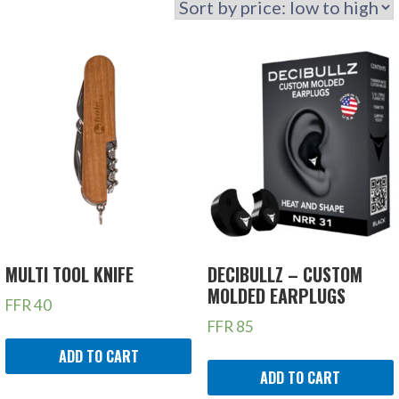
MULTI TOOL KNIFE
DECIBULLZ – CUSTOM
MOLDED EARPLUGS
FFR
40
FFR
85
ADD TO CART
ADD TO CART