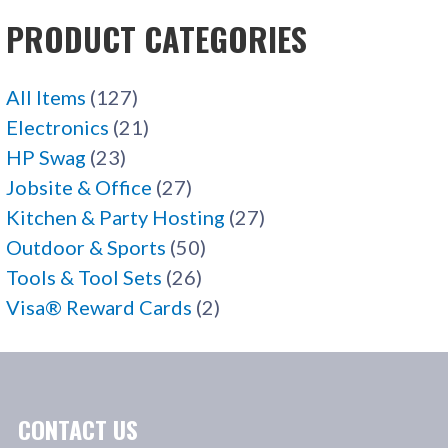
PRODUCT CATEGORIES
All Items
(127)
Electronics
(21)
HP Swag
(23)
Jobsite & Office
(27)
Kitchen & Party Hosting
(27)
Outdoor & Sports
(50)
Tools & Tool Sets
(26)
Visa® Reward Cards
(2)
CONTACT US