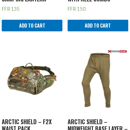
FFR
135
FFR
150
ADD TO CART
ADD TO CART
ARCTIC SHIELD – F2X
ARCTIC SHIELD –
WAIST PACK
MIDWEIGHT BASE LAYER –