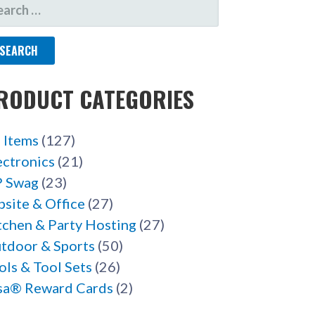
ARCH
R:
RODUCT CATEGORIES
l Items
(127)
ectronics
(21)
 Swag
(23)
bsite & Office
(27)
tchen & Party Hosting
(27)
tdoor & Sports
(50)
ols & Tool Sets
(26)
sa® Reward Cards
(2)