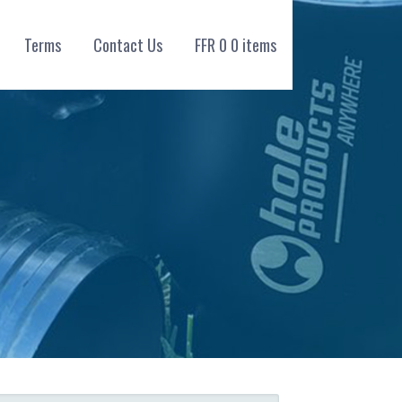
Terms
Contact Us
FFR
0
0 items