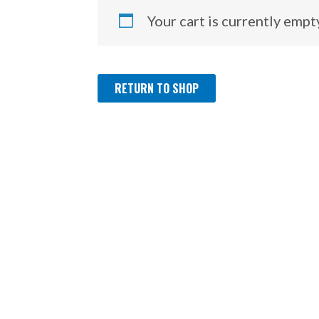
Your cart is currently empt
RETURN TO SHOP