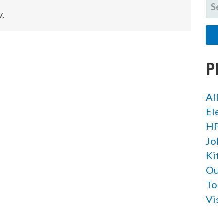
SE
y.
FO
P
Al
El
HP
Jo
Ki
Ou
To
Vi