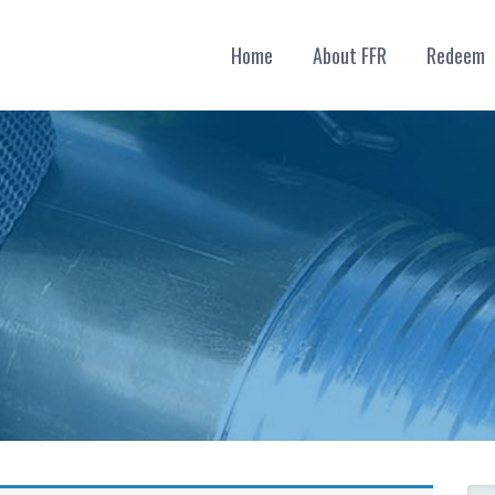
Home
About FFR
Redeem