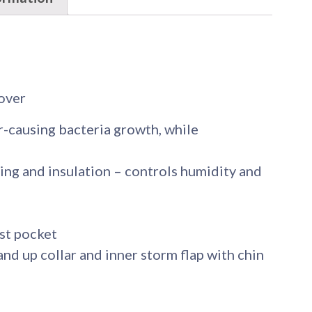
lover
-causing bacteria growth, while
ing and insulation – controls humidity and
est pocket
nd up collar and inner storm flap with chin