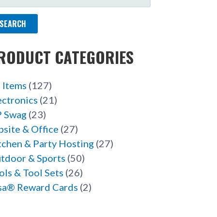
R:
RODUCT CATEGORIES
l Items
(127)
ectronics
(21)
 Swag
(23)
bsite & Office
(27)
tchen & Party Hosting
(27)
tdoor & Sports
(50)
ols & Tool Sets
(26)
sa® Reward Cards
(2)