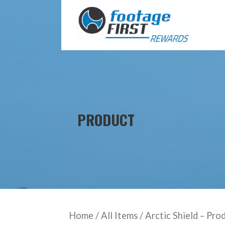
Skip
to
content
PRODUCT
Home
/
All Items
/ Arctic Shield – Pro