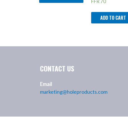
FFR
70
ADD TO CART
CONTACT US
Email
marketing@holeproducts.com