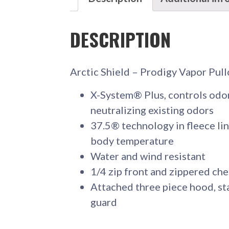
DESCRIPTION
Arctic Shield – Prodigy Vapor Pul
X-System® Plus, controls odor
neutralizing existing odors
37.5® technology in fleece lin
body temperature
Water and wind resistant
1/4 zip front and zippered ch
Attached three piece hood, sta
guard