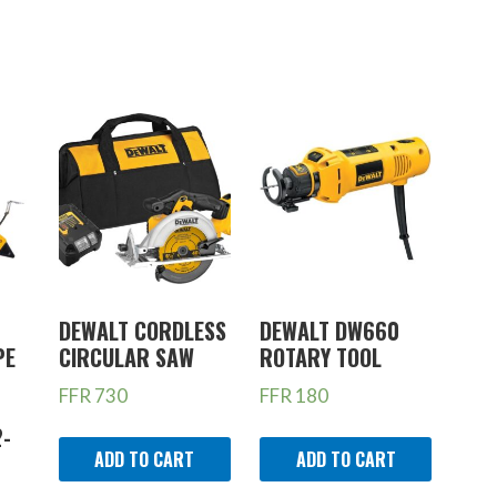
DEWALT CORDLESS
DEWALT DW660
PE
CIRCULAR SAW
ROTARY TOOL
FFR
730
FFR
180
2-
ADD TO CART
ADD TO CART