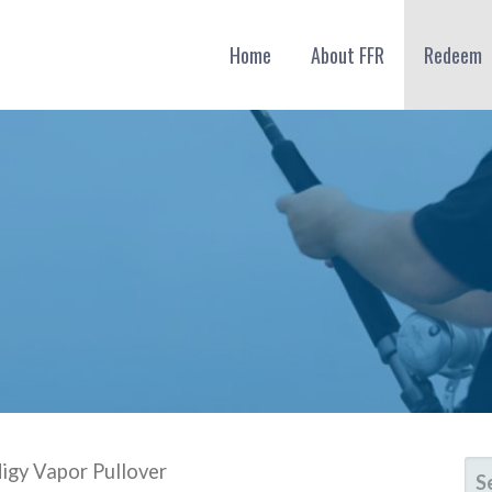
Home
About FFR
Redeem
SE
digy Vapor Pullover