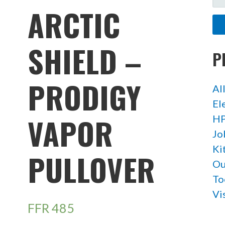
FO
ARCTIC
SHIELD –
P
PRODIGY
Al
El
VAPOR
HP
Jo
Ki
PULLOVER
Ou
To
Vi
FFR
485