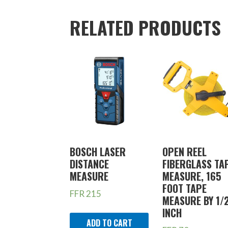
RELATED PRODUCTS
BOSCH LASER
OPEN REEL
DISTANCE
FIBERGLASS TA
MEASURE
MEASURE, 165
FOOT TAPE
FFR
215
MEASURE BY 1/
INCH
ADD TO CART