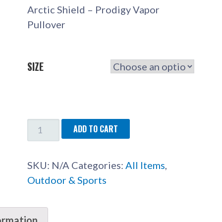
Arctic Shield – Prodigy Vapor
Pullover
SIZE
ARCTIC
ADD TO CART
SHIELD
-
SKU:
N/A
Categories:
All Items
,
PRODIGY
Outdoor & Sports
VAPOR
PULLOVER
QUANTITY
ormation