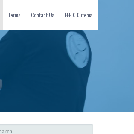
Terms
Contact Us
FFR
0
0 items
ARCH