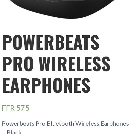
POWERBEATS
PRO WIRELESS
EARPHONES
FFR
575
Powerbeats Pro Bluetooth Wireless Earphones
– Black