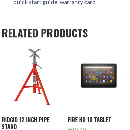
quick start guide, warranty card
RELATED PRODUCTS
RIDGID 12 INCH PIPE
FIRE HD 10 TABLET
STAND
FFR
420