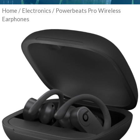
Home
/
Electronics
/ Powerbeats Pro Wireless
Earphones