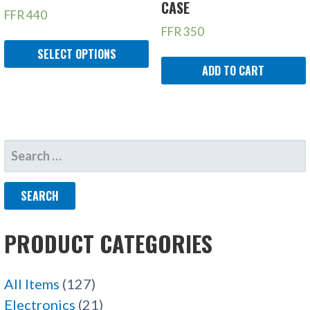
CASE
FFR
440
FFR
350
SELECT OPTIONS
ADD TO CART
SEARCH
FOR:
PRODUCT CATEGORIES
All Items
(127)
Electronics
(21)