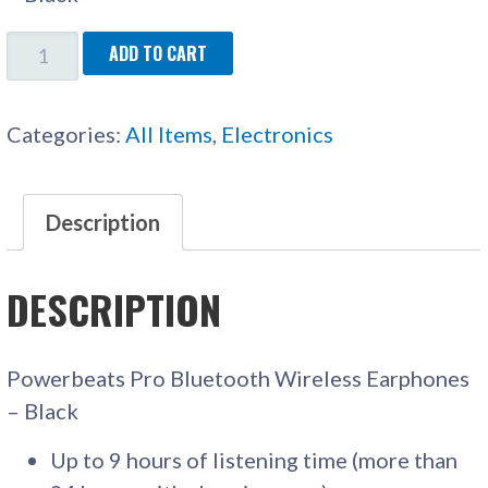
POWERBEATS
ADD TO CART
PRO
WIRELESS
Categories:
All Items
,
Electronics
EARPHONES
QUANTITY
Description
DESCRIPTION
Powerbeats Pro Bluetooth Wireless Earphones
– Black
Up to 9 hours of listening time (more than