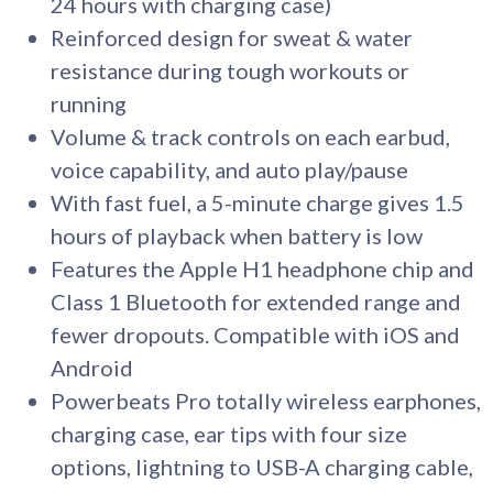
24 hours with charging case)
Reinforced design for sweat & water
resistance during tough workouts or
running
Volume & track controls on each earbud,
voice capability, and auto play/pause
With fast fuel, a 5-minute charge gives 1.5
hours of playback when battery is low
Features the Apple H1 headphone chip and
Class 1 Bluetooth for extended range and
fewer dropouts. Compatible with iOS and
Android
Powerbeats Pro totally wireless earphones,
charging case, ear tips with four size
options, lightning to USB-A charging cable,