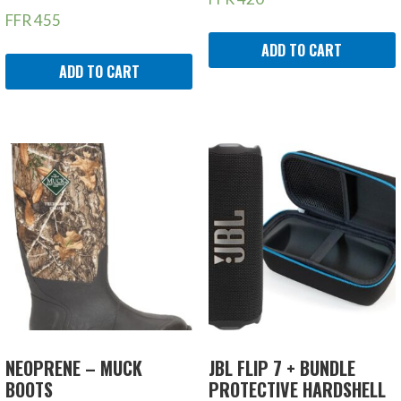
FFR
455
ADD TO CART
ADD TO CART
NEOPRENE – MUCK
JBL FLIP 7 + BUNDLE
BOOTS
PROTECTIVE HARDSHELL