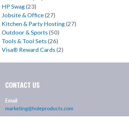
HP Swag
(23)
Jobsite & Office
(27)
Kitchen & Party Hosting
(27)
Outdoor & Sports
(50)
Tools & Tool Sets
(26)
Visa® Reward Cards
(2)
CONTACT US
Email
marketing@holeproducts.com