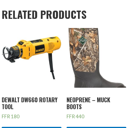
RELATED PRODUCTS
DEWALT DW660 ROTARY
NEOPRENE – MUCK
TOOL
BOOTS
FFR
180
FFR
440