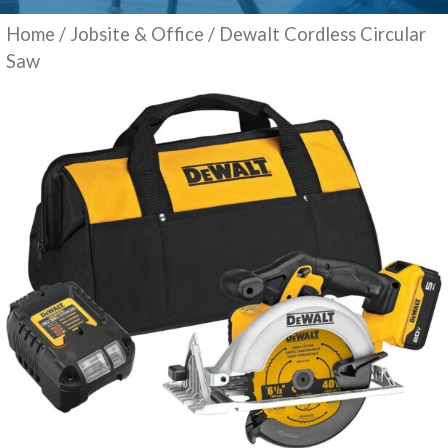
Home
/
Jobsite & Office
/ Dewalt Cordless Circular
Saw