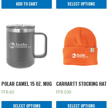
ADD TO CART
SELECT OPTIONS
POLAR CAMEL 15 OZ. MUG
CARHARTT STOCKING HAT
FFR
60
FFR
100
SELECT OPTIONS
SELECT OPTIONS