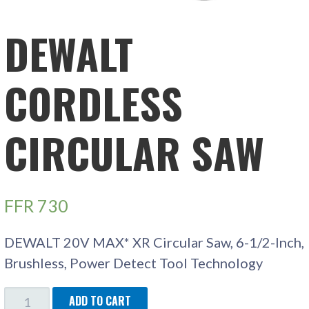
DEWALT
CORDLESS
CIRCULAR SAW
FFR
730
DEWALT 20V MAX* XR Circular Saw, 6-1/2-Inch,
Brushless, Power Detect Tool Technology
DEWALT
ADD TO CART