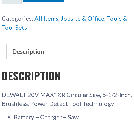
CORDLESS
CIRCULAR
Categories:
All Items
,
Jobsite & Office
,
Tools &
SAW
Tool Sets
QUANTITY
Description
DESCRIPTION
DEWALT 20V MAX* XR Circular Saw, 6-1/2-Inch,
Brushless, Power Detect Tool Technology
Battery + Charger + Saw