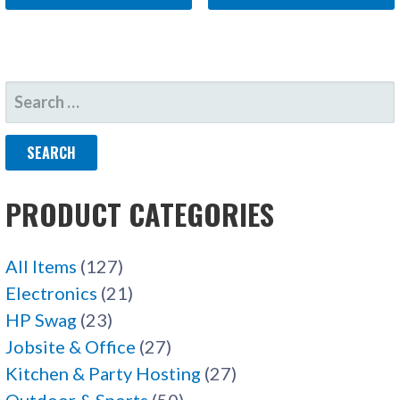
SEARCH
FOR:
PRODUCT CATEGORIES
All Items
(127)
Electronics
(21)
HP Swag
(23)
Jobsite & Office
(27)
Kitchen & Party Hosting
(27)