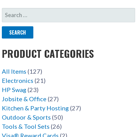
SEARCH
FOR:
PRODUCT CATEGORIES
All Items
(127)
Electronics
(21)
HP Swag
(23)
Jobsite & Office
(27)
Kitchen & Party Hosting
(27)
Outdoor & Sports
(50)
Tools & Tool Sets
(26)
Visa® Reward Cards
(2)