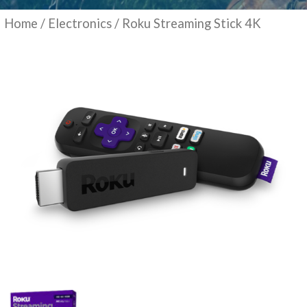
Home
/
Electronics
/ Roku Streaming Stick 4K