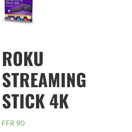
ROKU
STREAMING
STICK 4K
FFR
90