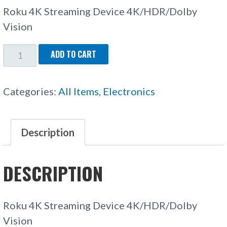
Roku 4K Streaming Device 4K/HDR/Dolby
Vision
ROKU
ADD TO CART
STREAMING
STICK
Categories:
All Items
,
Electronics
4K
QUANTITY
Description
DESCRIPTION
Roku 4K Streaming Device 4K/HDR/Dolby
Vision