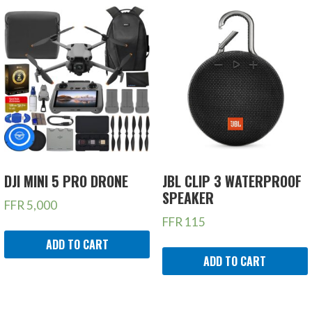
DJI MINI 5 PRO DRONE
JBL CLIP 3 WATERPROOF
SPEAKER
FFR
5,000
FFR
115
ADD TO CART
ADD TO CART