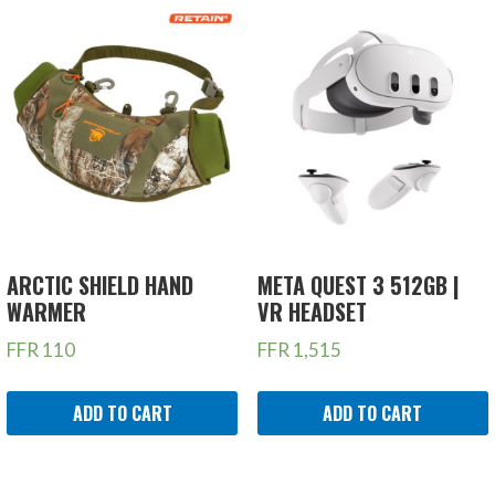
ARCTIC SHIELD HAND
META QUEST 3 512GB |
WARMER
VR HEADSET
FFR
110
FFR
1,515
ADD TO CART
ADD TO CART