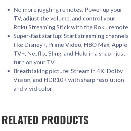
No more juggling remotes: Power up your
TV, adjust the volume, and control your
Roku Streaming Stick with the Roku remote
Super-fast startup: Start streaming channels
like Disney+, Prime Video, HBO Max, Apple
TV+, Netflix, Sling, and Hulu in a snap—just
turn on your TV
Breathtaking picture: Stream in 4K, Dolby
Vision, and HDR10+ with sharp resolution
and vivid color
RELATED PRODUCTS