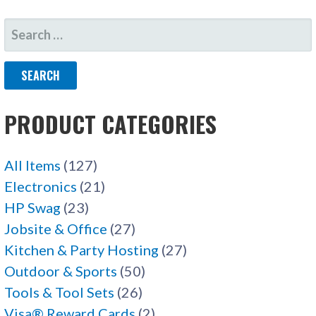
SEARCH
FOR:
PRODUCT CATEGORIES
All Items
(127)
Electronics
(21)
HP Swag
(23)
Jobsite & Office
(27)
Kitchen & Party Hosting
(27)
Outdoor & Sports
(50)
Tools & Tool Sets
(26)
Visa® Reward Cards
(2)