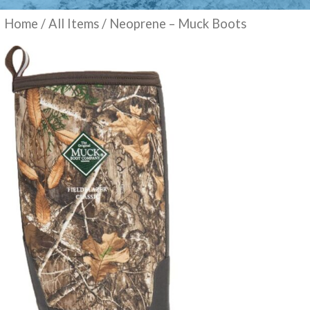
Home
/
All Items
/ Neoprene – Muck Boots