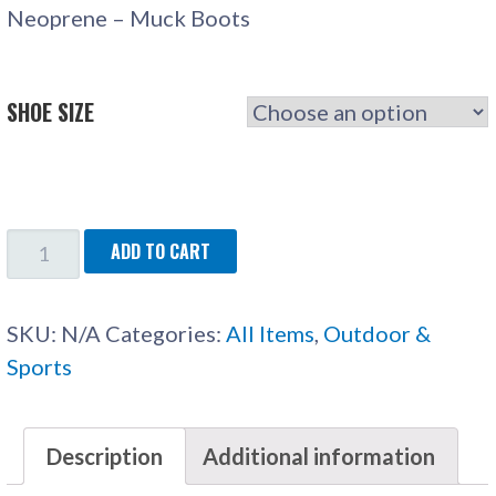
Neoprene – Muck Boots
SHOE SIZE
NEOPRENE
ADD TO CART
-
MUCK
SKU:
N/A
Categories:
All Items
,
Outdoor &
BOOTS
Sports
QUANTITY
Description
Additional information