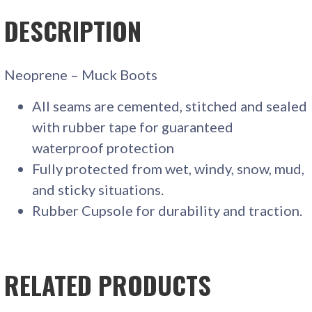
DESCRIPTION
Neoprene – Muck Boots
All seams are cemented, stitched and sealed
with rubber tape for guaranteed
waterproof protection
Fully protected from wet, windy, snow, mud,
and sticky situations.
Rubber Cupsole for durability and traction.
RELATED PRODUCTS