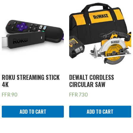
ROKU STREAMING STICK
DEWALT CORDLESS
4K
CIRCULAR SAW
FFR
90
FFR
730
ADD TO CART
ADD TO CART