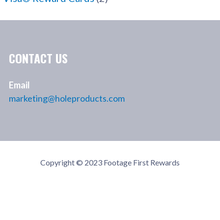
CONTACT US
Email
marketing@holeproducts.com
Copyright © 2023 Footage First Rewards