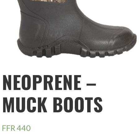
NEOPRENE –
MUCK BOOTS
FFR
440