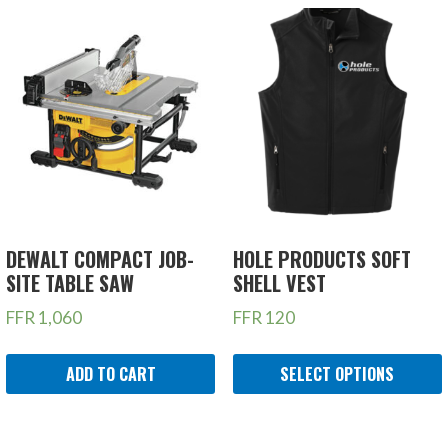
DEWALT COMPACT JOB-
HOLE PRODUCTS SOFT
SITE TABLE SAW
SHELL VEST
FFR
1,060
FFR
120
ADD TO CART
SELECT OPTIONS