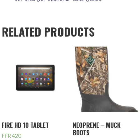
RELATED PRODUCTS
FIRE HD 10 TABLET
NEOPRENE – MUCK
BOOTS
FFR
420