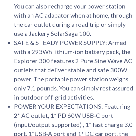
You can also recharge your power station
with an AC adapator when at home, through
the car outlet during a road trip or simply
use a Jackery SolarSaga 100.
SAFE & STEADY POWER SUPPLY: Armed
with a 293Wh lithium-ion battery pack, the
Explorer 300 features 2 Pure Sine Wave AC
outlets that deliver stable and safe 300W
power. The portable power station weighs
only 7.1 pounds. You can simply rest assured
in outdoor off-grid activities.
POWER YOUR EXPECTATIONS: Featuring
2* AC outlet, 1* PD 60W USB-C port
(input/output supported) , 1* fast charge 3.0
port, 1*USB-A port and 1* DC car port, the