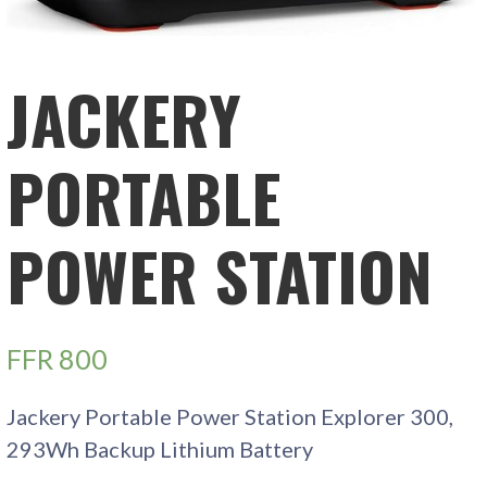
JACKERY
PORTABLE
POWER STATION
FFR
800
Jackery Portable Power Station Explorer 300,
293Wh Backup Lithium Battery