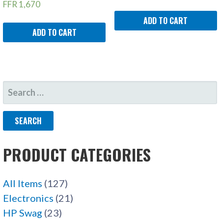
FFR
1,670
ADD TO CART
ADD TO CART
SEARCH
FOR:
PRODUCT CATEGORIES
All Items
(127)
Electronics
(21)
HP Swag
(23)