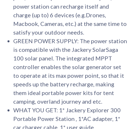
power station can recharge itself and
charge (up to) 6 devices (e.g.Drones,
Macbook, Cameras, etc.) at the same time to
satisfy your outdoor needs.
GREEN POWER SUPPLY: The power station
is compatible with the Jackery SolarSaga
100 solar panel. The integrated MPPT
controller enables the solar generator set
to operate at its max power point, so that it
speeds up the battery recharge, making
them ideal portable power kits for tent
camping, overland journey and etc.
WHAT YOU GET: 1* Jackery Explorer 300
Portable Power Station , 1*AC adapter, 1*
car charger cable, 1* user guide