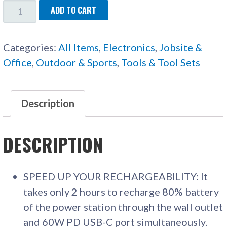
JACKERY
ADD TO CART
PORTABLE
POWER
Categories:
All Items
,
Electronics
,
Jobsite &
STATION
Office
,
Outdoor & Sports
,
Tools & Tool Sets
QUANTITY
Description
DESCRIPTION
SPEED UP YOUR RECHARGEABILITY: It
takes only 2 hours to recharge 80% battery
of the power station through the wall outlet
and 60W PD USB-C port simultaneously.