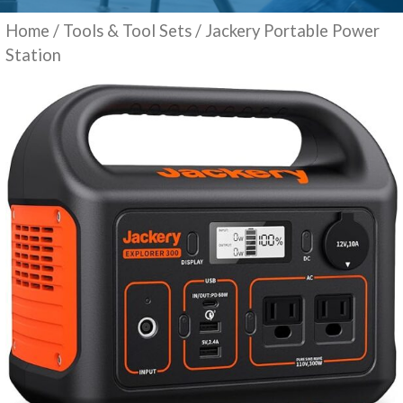
Home
/
Tools & Tool Sets
/ Jackery Portable Power
Station