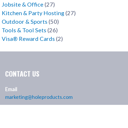
Jobsite & Office
(27)
Kitchen & Party Hosting
(27)
Outdoor & Sports
(50)
Tools & Tool Sets
(26)
Visa® Reward Cards
(2)
CONTACT US
Email
marketing@holeproducts.com