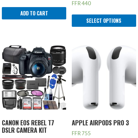
FFR
440
ADD TO CART
SELECT OPTIONS
CANON EOS REBEL T7
APPLE AIRPODS PRO 3
DSLR CAMERA KIT
FFR
755