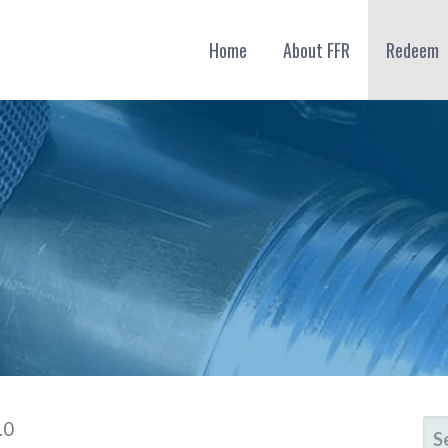
Home
About FFR
Redeem
SE
.0