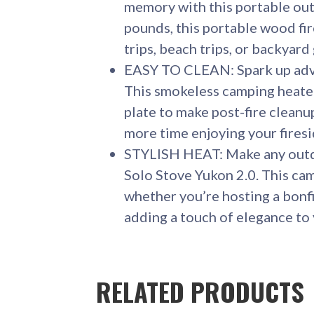
memory with this portable out
pounds, this portable wood fir
trips, beach trips, or backyard
EASY TO CLEAN: Spark up adve
This smokeless camping heater
plate to make post-fire cleanu
more time enjoying your fires
STYLISH HEAT: Make any outdo
Solo Stove Yukon 2.0. This ca
whether you’re hosting a bonfi
adding a touch of elegance to 
RELATED PRODUCTS