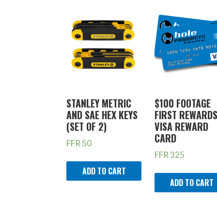
STANLEY METRIC
$100 FOOTAGE
AND SAE HEX KEYS
FIRST REWARD
(SET OF 2)
VISA REWARD
CARD
FFR
50
FFR
325
ADD TO CART
ADD TO CART