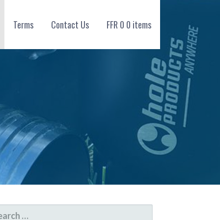
Terms
Contact Us
FFR
0
0 items
ARCH