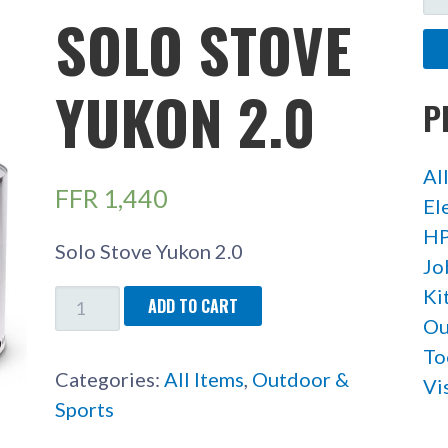
FO
SOLO STOVE
YUKON 2.0
P
Al
FFR
1,440
El
HP
Solo Stove Yukon 2.0
Jo
Ki
SOLO
ADD TO CART
Ou
STOVE
To
YUKON
Categories:
All Items
,
Outdoor &
Vi
2.0
Sports
QUANTITY