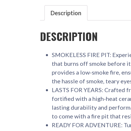
Description
DESCRIPTION
SMOKELESS FIRE PIT: Experien
that burns off smoke before it
provides a low-smoke fire, ens
the hassle of smoke, teary eyes
LASTS FOR YEARS: Crafted fr
fortified with a high-heat cer
lasting durability and performa
to come with a fire pit that res
READY FOR ADVENTURE: Turn 