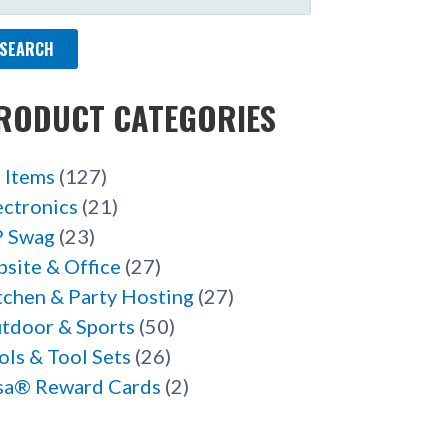
R:
RODUCT CATEGORIES
l Items
(127)
ectronics
(21)
 Swag
(23)
bsite & Office
(27)
tchen & Party Hosting
(27)
tdoor & Sports
(50)
ols & Tool Sets
(26)
sa® Reward Cards
(2)