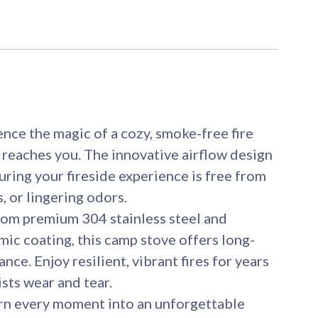
ce the magic of a cozy, smoke-free fire
 reaches you. The innovative airflow design
uring your fireside experience is free from
, or lingering odors.
om premium 304 stainless steel and
amic coating, this camp stove offers long-
nce. Enjoy resilient, vibrant fires for years
ists wear and tear.
every moment into an unforgettable