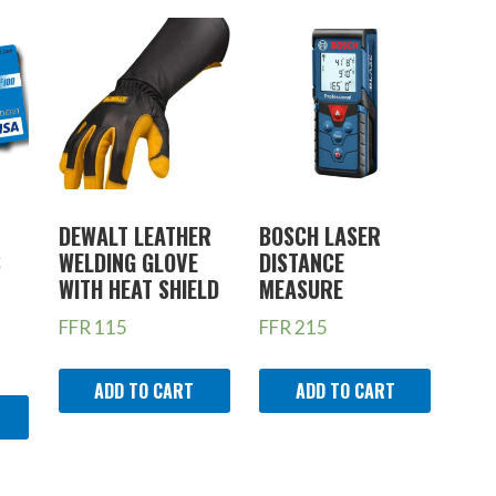
DEWALT LEATHER
BOSCH LASER
S
WELDING GLOVE
DISTANCE
WITH HEAT SHIELD
MEASURE
FFR
115
FFR
215
ADD TO CART
ADD TO CART