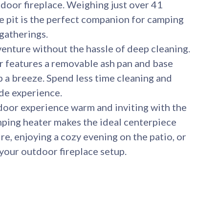
door fireplace. Weighing just over 41
e pit is the perfect companion for camping
 gatherings.
nture without the hassle of deep cleaning.
 features a removable ash pan and base
p a breeze. Spend less time cleaning and
ide experience.
or experience warm and inviting with the
mping heater makes the ideal centerpiece
re, enjoying a cozy evening on the patio, or
your outdoor fireplace setup.