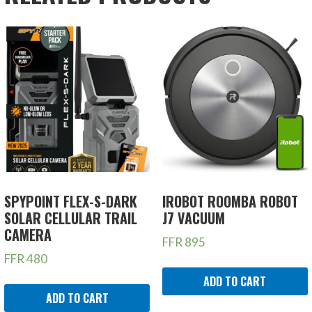
SPYPOINT FLEX-S-DARK
IROBOT ROOMBA ROBOT
SOLAR CELLULAR TRAIL
J7 VACUUM
CAMERA
FFR
895
FFR
480
ADD TO CART
ADD TO CART