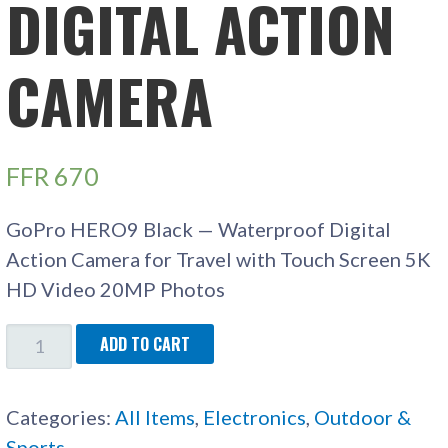
DIGITAL ACTION
CAMERA
FFR
670
GoPro HERO9 Black — Waterproof Digital
Action Camera for Travel with Touch Screen 5K
HD Video 20MP Photos
GOPRO
ADD TO CART
HERO9
DIGITAL
Categories:
All Items
,
Electronics
,
Outdoor &
ACTION
Sports