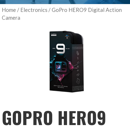
Home
/
Electronics
/ GoPro HERO9 Digital Action
Camera
GOPRO HERO9