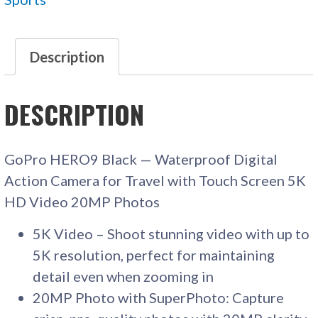
CAMERA
QUANTITY
Description
DESCRIPTION
GoPro HERO9 Black — Waterproof Digital
Action Camera for Travel with Touch Screen 5K
HD Video 20MP Photos
5K Video – Shoot stunning video with up to
5K resolution, perfect for maintaining
detail even when zooming in
20MP Photo with SuperPhoto: Capture