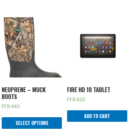
NEOPRENE – MUCK
FIRE HD 10 TABLET
BOOTS
FFR
420
FFR
440
ADD TO CART
SELECT OPTIONS