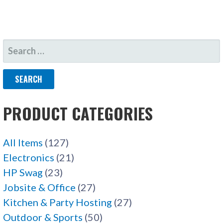
SEARCH
FOR:
PRODUCT CATEGORIES
All Items
(127)
Electronics
(21)
HP Swag
(23)
Jobsite & Office
(27)
Kitchen & Party Hosting
(27)
Outdoor & Sports
(50)