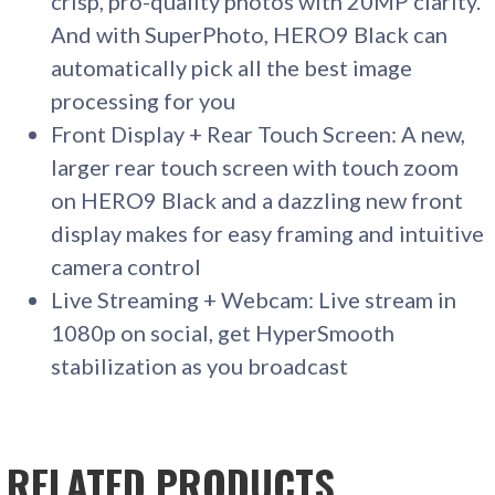
crisp, pro-quality photos with 20MP clarity.
And with SuperPhoto, HERO9 Black can
automatically pick all the best image
processing for you
Front Display + Rear Touch Screen: A new,
larger rear touch screen with touch zoom
on HERO9 Black and a dazzling new front
display makes for easy framing and intuitive
camera control
Live Streaming + Webcam: Live stream in
1080p on social, get HyperSmooth
stabilization as you broadcast
RELATED PRODUCTS